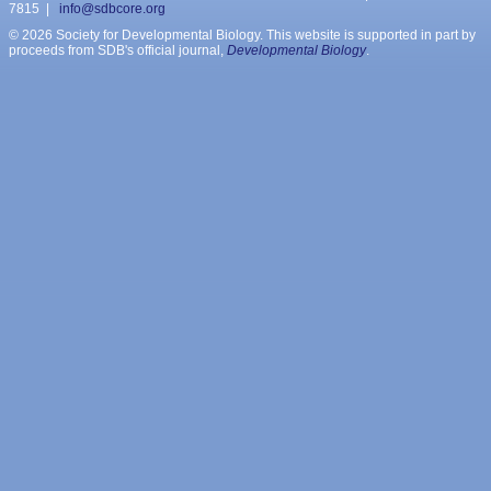
7815 |
info@sdbcore.org
© 2026 Society for Developmental Biology. This website is supported in part by
proceeds from SDB's official journal,
Developmental Biology
.