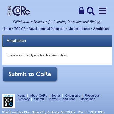
Collaborative Resources for Learning Developmental Biology
Home
>
TOPICS
>
Developmental Processes
>
Metamorphosis
>
Amphibian
Amphibian
There are currently no objects in Amphibian.
Home
|
About CoRe
|
Topics
|
Organisms
|
Resources
|
Glossary
|
Submit
|
Terms & Conditions
|
Disclaimer
6120 Executive Blvd, Suite 725, Rockville, MD 20852, USA | T: (301) 634-