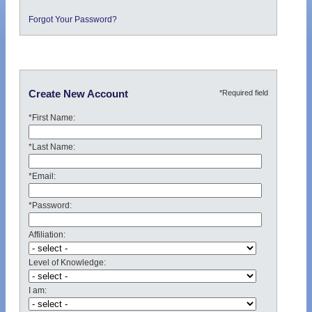
Forgot Your Password?
*Required field
Create New Account
*First Name:
*Last Name:
*Email:
*Password:
Affiliation:
Level of Knowledge:
I am: