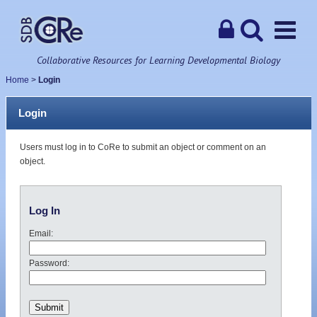
Collaborative Resources for Learning Developmental Biology
Home
>
Login
Login
Users must log in to CoRe to submit an object or comment on an
object.
Log In
Email:
Password: