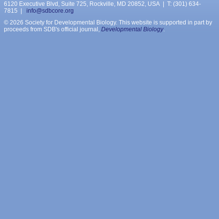
6120 Executive Blvd, Suite 725, Rockville, MD 20852, USA | T: (301) 634-
7815 |
info@sdbcore.org
© 2026 Society for Developmental Biology. This website is supported in part by
proceeds from SDB's official journal,
Developmental Biology
.