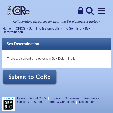
Collaborative Resources for Learning Developmental Biology
Home
>
TOPICS
>
Germline & Stem Cells
>
The Germline
>
Sex
Determination
Sex Determination
There are currently no objects in Sex Determination.
Home
|
About CoRe
|
Topics
|
Organisms
|
Resources
|
Glossary
|
Submit
|
Terms & Conditions
|
Disclaimer