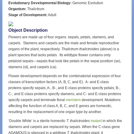
Evolutionary Developmental Biology:
Genomic Evolution
Organism:
Thalictrum
Stage of Development:
Adult
Object Description
Flowers are made up of four organs: sepals, petals, stamens, and
carpels. Stamens and carpels are the male and female reproductive
organs of the plant, respectively.
Thalictrum thalictroides
(above) is a
plant species that lacks petals. Its wildtype flower contains only
petaloid sepals—sepals that look like petals in the sepal position (se),
stamens (st), and carpels (ca).
Flower development depends on the combinatorial expression of four
classes of transcription factors (A, B, C, and E). A- and E-class
proteins specify sepals; A-, B-, and E-class proteins specify petals; B-,
C-, and E-class proteins specify stamens; and C- and E-class proteins
specify carpels and terminate floral
meristem
development. Mutations
affecting the function of class A, B, C, and E genes are homeotic,
resulting in the replacement of one organ type by another.
‘Double White’ is a sterile homeotic
T. thalictroides
mutant
in which the
stamens and carpels are replaced by sepals. When the C-class gene
AGAMOUS is silenced in a wildtype
T. thalictroides
plant, it