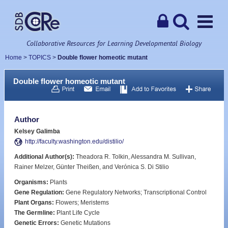
Collaborative Resources for Learning Developmental Biology
Home
>
TOPICS
>
Double flower homeotic mutant
Double flower homeotic mutant
Author
Kelsey Galimba
http://faculty.washington.edu/distilio/
Additional Author(s):
Theadora R. Tolkin, Alessandra M. Sullivan,
Rainer Melzer, Günter Theißen, and Verónica S. Di Stilio
Organisms:
Plants
Gene Regulation:
Gene Regulatory Networks; Transcriptional Control
Plant Organs:
Flowers; Meristems
The Germline:
Plant Life Cycle
Genetic Errors:
Genetic Mutations