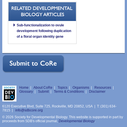
Sub-functionalization to ovule
development following duplication
of a floral organ identity gene
Home
|
About CoRe
|
Topics
|
Organisms
|
Resources
|
Glossary
|
Submit
|
Terms & Conditions
|
Disclaimer
6120 Executive Blvd, Suite 725, Rockville, MD 20852, USA | T: (301) 634-
7815 |
info@sdbcore.org
© 2026 Society for Developmental Biology. This website is supported in part by
proceeds from SDB's official journal,
Developmental Biology
.