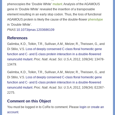
phenocopies the ‘Double White’
mutant
. Analysis of the AGAMOUS
gene in ‘Double White’ revealed the insertion of a transposable
element resulting in an early stop codon. Thus, the loss of functional
AGAMOUS protein is likely the cause of the double-flower
phenotype
in ‘Double White’.
PNAS
10.1073/pnas.1203686109
References
Galimba, K.D., Tolkin, T.R., Sullivan, A.M., Melzer, R., Theissen, G., and
Di Stilio, V.S.
Loss of deeply conserved C-class floral homeotic gene
function and C- and E-class protein interaction in a double-flowered
ranunculid mutant
.
Proc. Natl. Acad. Sci. U.S.A
, 2012, 109(34): 13478-
13479.
Galimba, K.D., Tolkin, T.R., Sullivan, A.M., Melzer, R., Theissen, G., and
Di Stilio, V.S.
Loss of deeply conserved C-class floral homeotic gene
function and C- and E-class protein interaction in a double-flowered
ranunculid mutant
.
Proc. Natl. Acad. Sci. U.S.A
, 2012, 109(34): E2267-
2275.
Comment on this Object
You must be logged in to CoRe to comment. Please
login
or
create an
account
.