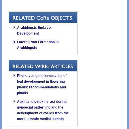
Arabidopsis Embryo
Development
Lateral Root Formation in
Arabidopsis
Phenotyping the kinematics of
leaf development in flowering
plants: recommendations and
pitfalls
Auxin and cytokinin act during
gynoecial patterning and the
development of ovules from the
meristematic medial domain