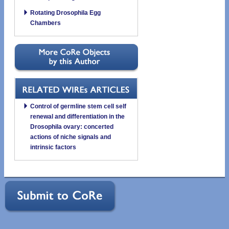
Rotating Drosophila Egg
Chambers
Control of germline stem cell self
renewal and differentiation in the
Drosophila ovary: concerted
actions of niche signals and
intrinsic factors