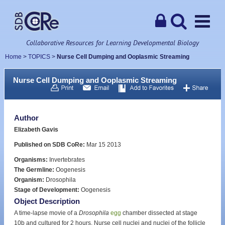
Collaborative Resources for Learning Developmental Biology
Home
>
TOPICS
>
Nurse Cell Dumping and Ooplasmic Streaming
Nurse Cell Dumping and Ooplasmic Streaming
Author
Elizabeth Gavis
Published on SDB CoRe:
Mar 15 2013
Organisms:
Invertebrates
The Germline:
Oogenesis
Organism:
Drosophila
Stage of Development:
Oogenesis
Object Description
A time-lapse movie of a
Drosophila
egg
chamber dissected at stage
10b and cultured for 2 hours. Nurse cell nuclei and nuclei of the follicle