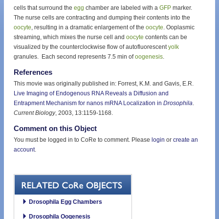
cells that surround the
egg
chamber are labeled with a
GFP
marker.
The nurse cells are contracting and dumping their contents into the
oocyte
, resulting in a dramatic enlargement of the
oocyte
. Ooplasmic
streaming, which mixes the nurse cell and
oocyte
contents can be
visualized by the counterclockwise flow of autofluorescent
yolk
granules. Each second represents 7.5 min of
oogenesis
.
References
This movie was originally published in: Forrest, K.M. and Gavis, E.R.
Live Imaging of Endogenous RNA Reveals a Diffusion and
Entrapment Mechanism for nanos mRNA Localization in
Drosophila
.
Current Biology
, 2003, 13:1159-1168.
Comment on this Object
You must be logged in to CoRe to comment. Please
login
or
create an
account
.
Drosophila Egg Chambers
Drosophila Oogenesis