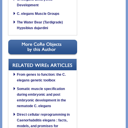
Development
C. elegans Muscle Groups
The Water Bear (Tardigrade)
Hypsibius dujardini
From genes to function: the C.
elegans genetic toolbox
Somatic muscle specification
during embryonic and post
embryonic development in the
nematode C. elegans
Direct cellular reprogramming in
Caenorhabditis elegans : facts,
models, and promises for