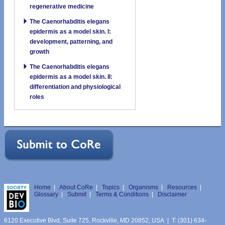
regenerative medicine
The Caenorhabditis elegans
epidermis as a model skin. I:
development, patterning, and
growth
The Caenorhabditis elegans
epidermis as a model skin. II:
differentiation and physiological
roles
Home
|
About CoRe
|
Topics
|
Organisms
|
Resources
|
Glossary
|
Submit
|
Terms & Conditions
|
Disclaimer
6120 Executive Blvd, Suite 725, Rockville, MD 20852, USA | T: (301) 634-