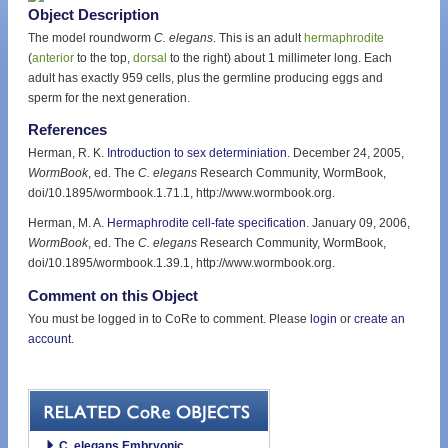
Object Description
The model roundworm
C. elegans
. This is an adult
hermaphrodite
(
anterior
to the top,
dorsal
to the right) about 1 millimeter long. Each
adult has exactly 959 cells, plus the germline producing eggs and
sperm for the next generation.
References
Herman, R. K.
Introduction to sex determiniation
. December 24, 2005,
WormBook
, ed. The
C. elegans
Research Community, WormBook,
doi/10.1895/wormbook.1.71.1, http://www.wormbook.org.
Herman, M. A.
Hermaphrodite cell-fate specification
. January 09, 2006,
WormBook
, ed. The
C. elegans
Research Community, WormBook,
doi/10.1895/wormbook.1.39.1, http://www.wormbook.org.
Comment on this Object
You must be logged in to CoRe to comment. Please
login
or
create an
account
.
C. elegans Embryonic