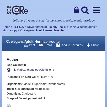
Collaborative Resources for Learning Developmental Biology
Home
>
TOPICS
>
Developmental Biology Toolkit
>
Tools & Techniques
>
Microscopy
>
C. elegans Adult Hermaphrodite
C. elegans Adult Hermaphrodite
Author
Bob Goldstein
http://labs.bio.unc.edu/Goldstein/
Published on SDB CoRe:
May 7 2012
Organisms:
Model Organisms; Invertebrates
Tools & Techniques:
Microscopy
Organism:
C. elegans
Stage of Development:
Adult