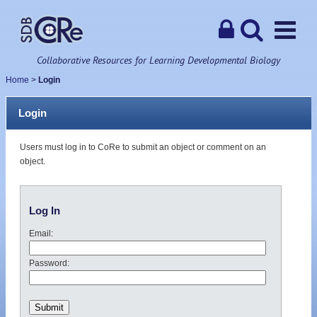
Collaborative Resources for Learning Developmental Biology
Home
>
Login
Login
Users must log in to CoRe to submit an object or comment on an
object.
Log In
Email:
Password: