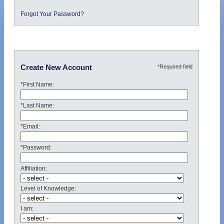
Forgot Your Password?
*Required field
Create New Account
*First Name:
*Last Name:
*Email:
*Password:
Affiliation:
Level of Knowledge:
I am: